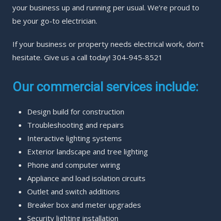
your business up and running per usual. We’re proud to
be your go-to electrician.
If your business or property needs electrical work, don’t
hesitate. Give us a call today! 304-945-8521
Our commercial services include:
Design build for construction
Troubleshooting and repairs
Interactive lighting systems
Exterior landscape and tree lighting
Phone and computer wiring
Appliance and load isolation circuits
Outlet and switch additions
Breaker box and meter upgrades
Security lighting installation