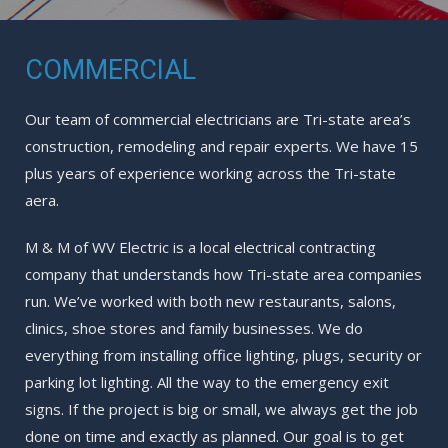
COMMERCIAL
Our team of commercial electricians are Tri-state area’s
construction, remodeling and repair experts. We have 15
plus years of experience working across the Tri-state
aera.
M & M of WV Electric is a local electrical contracting
company that understands how Tri-state area companies
run. We’ve worked with both new restaurants, salons,
clinics, shoe stores and family businesses. We do
everything from installing office lighting, plugs, security or
parking lot lighting. All the way to the emergency exit
signs. If the project is big or small, we always get the job
done on time and exactly as planned. Our goal is to get