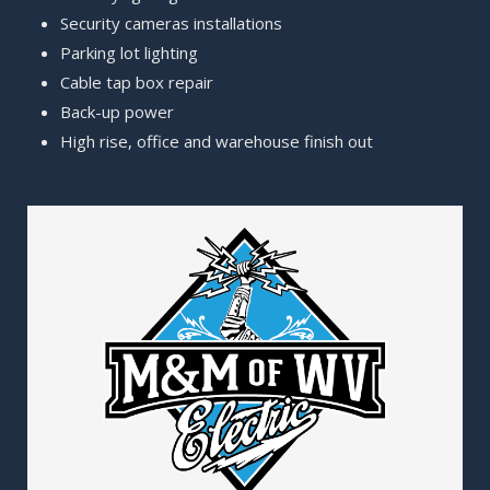
Security cameras installations
Parking lot lighting
Cable tap box repair
Back-up power
High rise, office and warehouse finish out