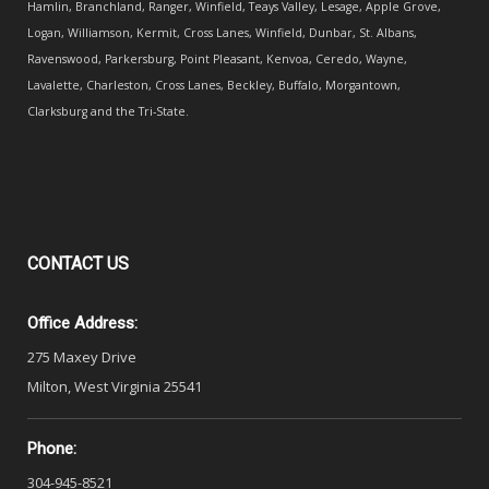
Hamlin, Branchland, Ranger, Winfield, Teays Valley, Lesage, Apple Grove,
Logan, Williamson, Kermit, Cross Lanes, Winfield, Dunbar, St. Albans,
Ravenswood, Parkersburg, Point Pleasant, Kenvoa, Ceredo, Wayne,
Lavalette, Charleston, Cross Lanes, Beckley, Buffalo, Morgantown,
Clarksburg and the Tri-State.
CONTACT
US
Office Address:
275 Maxey Drive
Milton, West Virginia 25541
Phone:
304-945-8521