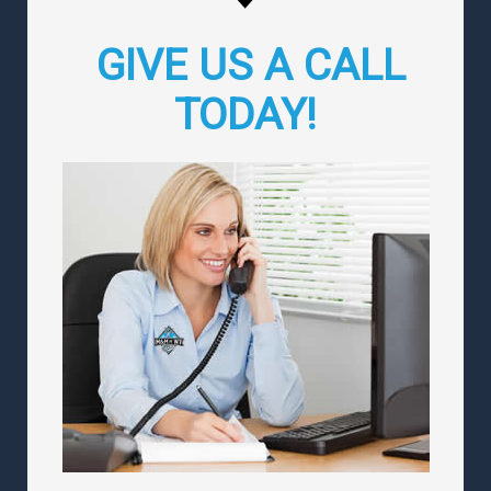
GIVE US A CALL
TODAY!