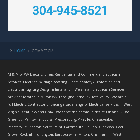
304-945-8521
HOME
COMMERCIAL
M & M of WV Electric, offers Residential and Commercial Electrician
Services, Electrical Wiring / Rewiring, Electric Safety / Protection and
Electrician Lighting Design & Installation. We are an Electrician Services
provider located in Milton WV, throughout the Tri-State Valley, We are a
full Electric Contractor providing a wide range of Electrical Services in West
Virginia, Kentucky and Ohio. We serve the communities of Ashland, Russell,
Greenup, Paintsville, Louisa, Prestonsburg, Pikevile, Chesapeake,
Proctorville, Ironton, South Point, Portsmouth, Gallipolis, Jackson, Coal
Grove, Rockhill, Huntington, Barboursville, Milton, Ona, Hamlin, West