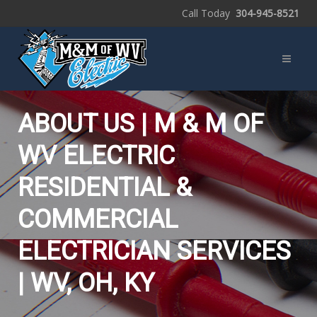
Call Today
304-945-8521
ABOUT US | M & M OF
WV ELECTRIC
RESIDENTIAL &
COMMERCIAL
ELECTRICIAN SERVICES
| WV, OH, KY